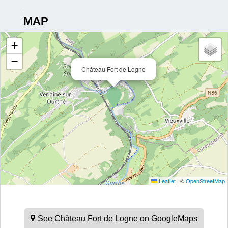
MAP
+
−
Château Fort de Logne
Leaflet
|
©
OpenStreetMap
See Château Fort de Logne on GoogleMaps