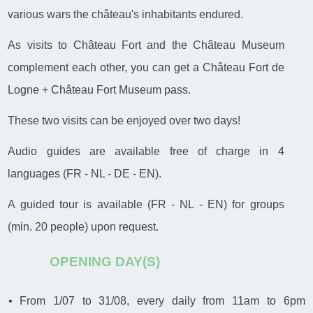
various wars the château's inhabitants endured.
As visits to Château Fort and the Château Museum
complement each other, you can get a Château Fort de
Logne + Château Fort Museum pass.
These two visits can be enjoyed over two days!
Audio guides are available free of charge in 4
languages (FR - NL - DE - EN).
A guided tour is available (FR - NL - EN) for groups
(min. 20 people) upon request.
OPENING DAY(S)
• From 1/07 to 31/08, every daily from 11am to 6pm