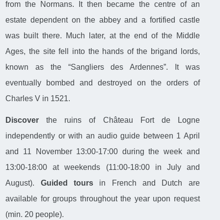
from the Normans. It then became the centre of an
estate dependent on the abbey and a fortified castle
was built there. Much later, at the end of the Middle
Ages, the site fell into the hands of the brigand lords,
known as the “Sangliers des Ardennes”. It was
eventually bombed and destroyed on the orders of
Charles V in 1521.
Discover
the ruins of Château Fort de Logne
independently or with an audio guide between 1 April
and 11 November 13:00-17:00 during the week and
13:00-18:00 at weekends (11:00-18:00 in July and
August).
Guided tours
in French and Dutch are
available for groups throughout the year upon request
(min. 20 people).