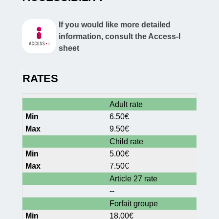
If you would like more detailed
information, consult the Access-I
sheet
RATES
Adult rate
6.50€
9.50€
Child rate
5.00€
7.50€
Article 27 rate
--
Forfait groupe
18.00€