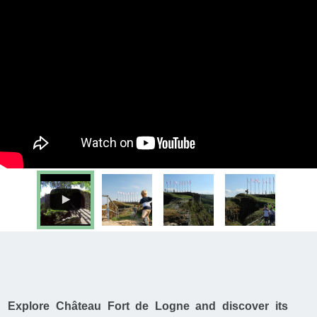
Explore Château Fort de Logne and discover its