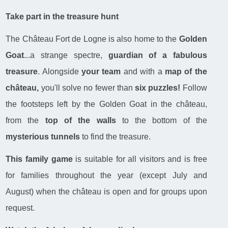
Take part in the treasure hunt
The Château Fort de Logne is also home to the
Golden
Goat
...a strange spectre,
guardian of a fabulous
treasure
. Alongside
your team
and with a
map of the
château,
you'll solve no fewer than
six puzzles!
Follow
the footsteps left by the Golden Goat in the château,
from the
top of the walls
to the bottom of the
mysterious tunnels
to find the treasure.
This family game
is suitable for all visitors and is free
for families throughout the year (except July and
August) when the château is open and for groups upon
request.