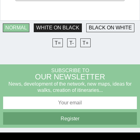
NORMAL
WHITE ON BLACK
BLACK ON WHITE
T=
T-
T+
SUBSCRIBE TO
OUR NEWSLETTER
News, development of the network, new maps, ideas for
walks, creation of itineraries...