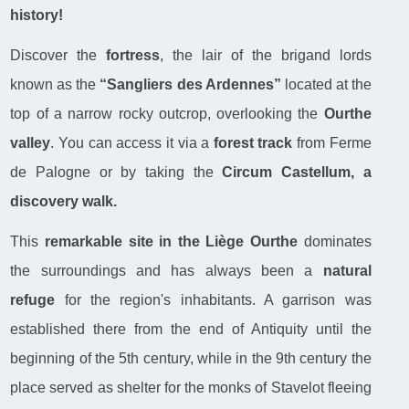
history!
Discover the
fortress
, the lair of the brigand lords
known as the
“Sangliers des Ardennes”
located at the
top of a narrow rocky outcrop, overlooking the
Ourthe
valley
. You can access it via a
forest track
from Ferme
de Palogne or by taking the
Circum Castellum, a
discovery walk.
This
remarkable site in the Liège Ourthe
dominates
the surroundings and has always been a
natural
refuge
for the region's inhabitants. A garrison was
established there from the end of Antiquity until the
beginning of the 5th century, while in the 9th century the
place served as shelter for the monks of Stavelot fleeing