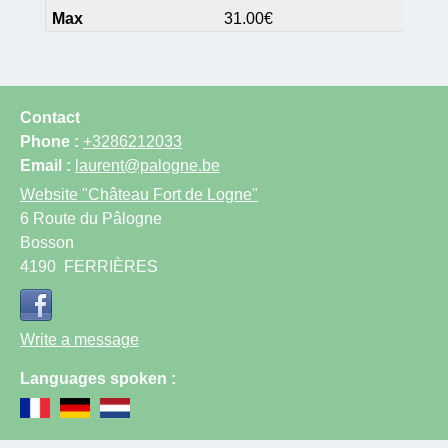
31.00€
Contact
Phone :
+3286212033
Email :
laurent@palogne.be
Website
"Château Fort de Logne"
6 Route du Pâlogne
Bosson
4190
FERRIÈRES
Write a message
Languages spoken :