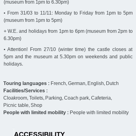
(museum from 1pm to 6.30pm)
• From 31/03 to 11/11: Monday to Friday from 1pm to 5pm
(museum from 1pm to 5pm)
+ W.E. and holidays from 1pm to 6pm (museum from 2pm to
6.30pm)
• Attention! From 27/10 (winter time) the castle closes at
5pm and the museum at 5.30pm on weekends and public
holidays.
Touring languages :
French
German
English
Dutch
Facilities/Services :
Cloakroom
Toilets
Parking
Coach park
Cafeteria
Picnic table
Shop
People with limited mobility :
People with limited mobility
ACCESSIBILITY