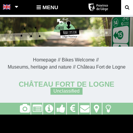
POINTS-NOEUDS
MENU
Homepage
Bikes Welcome
Museums, heritage and nature
Château Fort de Logne
CHÂTEAU FORT DE LOGNE
Unclassified