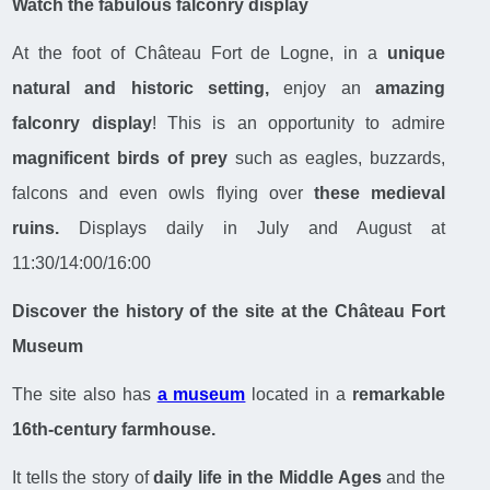
Watch the fabulous falconry display
At the foot of Château Fort de Logne, in a
unique
natural and historic setting,
enjoy an
amazing
falconry display
! This is an opportunity to admire
magnificent birds of prey
such as eagles, buzzards,
falcons and even owls flying over
these medieval
ruins.
Displays daily in July and August at
11:30/14:00/16:00
Discover the history of the site at the Château Fort
Museum
The site also has
a museum
located in a
remarkable
16th-century farmhouse.
It tells the story of
daily life in the Middle Ages
and the