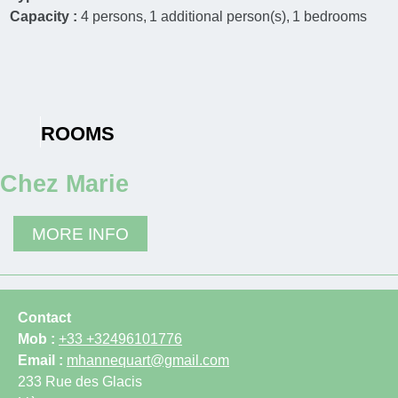
Capacity :
4
persons
1
additional person(s)
1
bedrooms
ROOMS
Chez Marie
MORE INFO
Contact
Mob :
+33 +32496101776
Email :
mhannequart@gmail.com
233 Rue des Glacis