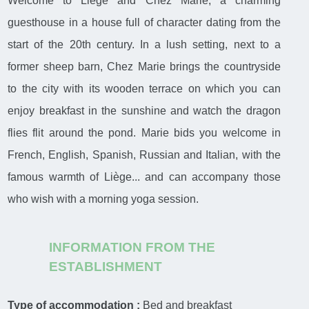
Welcome to Liège and Chez Marie, a charming
guesthouse in a house full of character dating from the
start of the 20th century. In a lush setting, next to a
former sheep barn, Chez Marie brings the countryside
to the city with its wooden terrace on which you can
enjoy breakfast in the sunshine and watch the dragon
flies flit around the pond. Marie bids you welcome in
French, English, Spanish, Russian and Italian, with the
famous warmth of Liège... and can accompany those
who wish with a morning yoga session.
INFORMATION FROM THE
ESTABLISHMENT
Type of accommodation :
Bed and breakfast