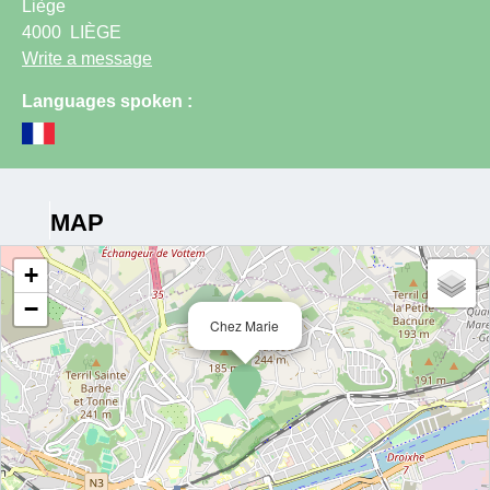
Liège
4000
LIÈGE
Write a message
Languages spoken :
MAP
+
−
Chez Marie