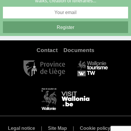
walks, creation of itineraries...
Contact
Documents
Legal notice
Site Map
Cookie policy