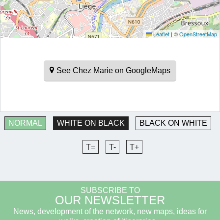
Leaflet
|
©
OpenStreetMap
See Chez Marie on GoogleMaps
NORMAL
WHITE ON BLACK
BLACK ON WHITE
T=
T-
T+
SUBSCRIBE TO
OUR NEWSLETTER
News, development of the network, new maps, ideas for