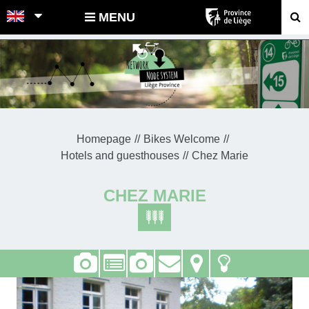
POINTS-NOEUDS
MENU
Homepage
Bikes Welcome
Hotels and guesthouses
Chez Marie
CHEZ MARIE