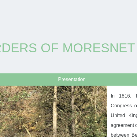
RDERS OF MORESNET
Presentation
In 1816, f
Congress o
United Kin
agreement on
between Bel