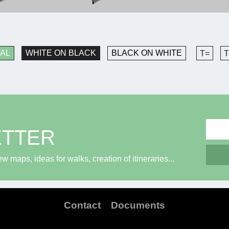
AL
WHITE ON BLACK
BLACK ON WHITE
T=
T
ETTER
maps, ideas for walks, creation of itineraries...
Contact
Documents