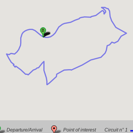
Downlo
Departure/Arrival
Point of interest
Circuit n° 1