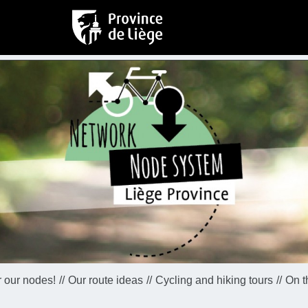
 our nodes!
Our route ideas
Cycling and hiking tours
On t