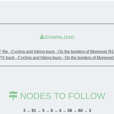
playground.
You then en
means "borde
DOWNLOAD
famous for i
Franciscan F
 file - Cycling and hiking tours - On the borders of Moresnet
(91
corner of p
X track - Cycling and hiking tours - On the borders of Moresne
68,000 plan
colourful pa
Continue yo
NODES TO FOLLOW
site (just a
the presenc
3 → 91 → 5 → 6 → 4 → 58 → 60 → 3
off your bik