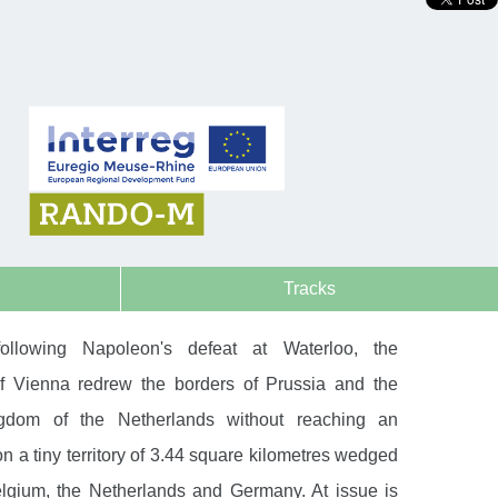
Tracks
ollowing Napoleon's defeat at Waterloo, the
f Vienna redrew the borders of Prussia and the
gdom of the Netherlands without reaching an
 a tiny territory of 3.44 square kilometres wedged
gium, the Netherlands and Germany. At issue is