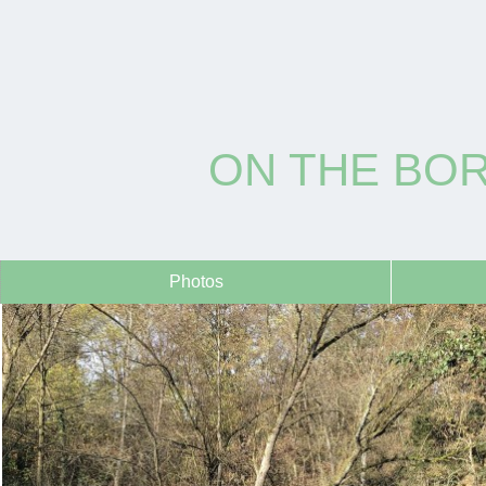
ON THE BO
Photos