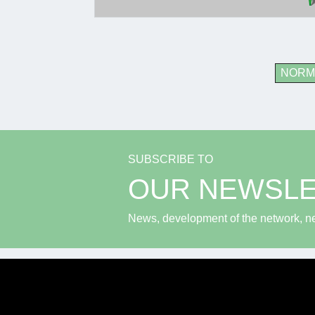
NORM
SUBSCRIBE TO
OUR NEWSL
News, development of the network, new 