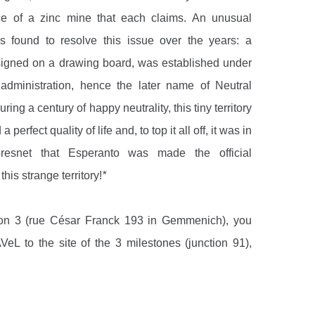
ce of a zinc mine that each claims. An unusual
s found to resolve this issue over the years: a
designed on a drawing board, was established under
dministration, hence the later name of Neutral
ring a century of happy neutrality, this tiny territory
 perfect quality of life and, to top it all off, it was in
resnet that Esperanto was made the official
his strange territory!
*
ion 3 (rue César Franck 193 in Gemmenich), you
VeL to the site of the 3 milestones (junction 91),
 the junction of the Dutch, German and Belgian
e 50-metre-high Baudouin Tower offers an amazing
 entire region. There is also a labyrinth and a