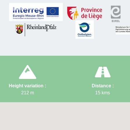
flora linked
the substrat
the last clim
*Sources: "Zinc"
Difficul
Elevat
Distan
Height variation :
Distance :
212
m
15
kms
Startin
(Gemme
Node p
→ 3