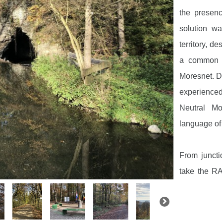
the presen
solution wa
territory, 
a common a
Moresnet. Du
experienced a
Neutral Mo
language of t
From junct
take the RA
symbolising
borders. Th
view of the