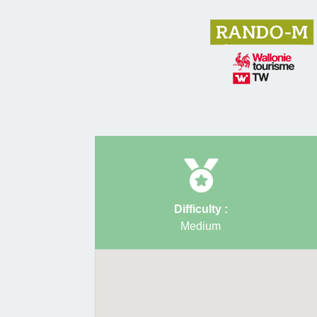
Difficulty :
Medium