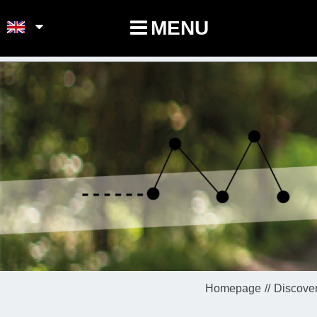
POINTS-NOEUDS
MENU
Homepage
Discover