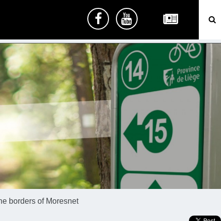
he borders of Moresnet