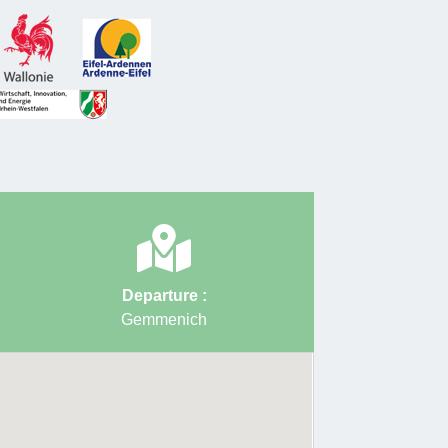
 to the presence of zinc and other heavy metals in
um. Two picnic areas are available before starting
b to join the RAVeL line 39 to the starting point.
 by David Van Reybrouck and Grenzrouten
ty
: Medium
ion
: 212 m
ce
: 15 km
Departure :
Gemmenich
g point
:
Rue César Franck 193 – 4851 Plombières
nich)
oints to follow
: 3 → 91 → 5 → 6 → 4 → 58 → 60