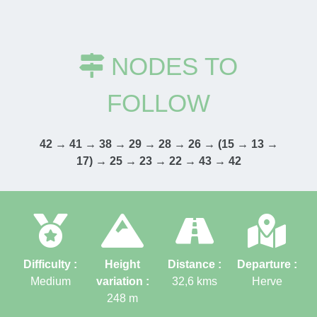
NODES TO
FOLLOW
42 → 41 → 38 → 29 → 28 → 26 → (15 → 13 →
17) → 25 → 23 → 22 → 43 → 42
Difficulty :
Height
Distance :
Departure :
Medium
variation :
32,6
kms
Herve
248
m