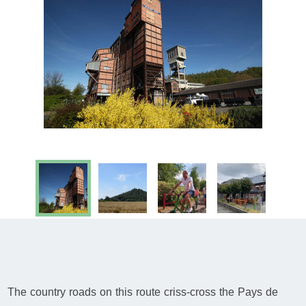
The country roads on this route criss-cross the Pays de