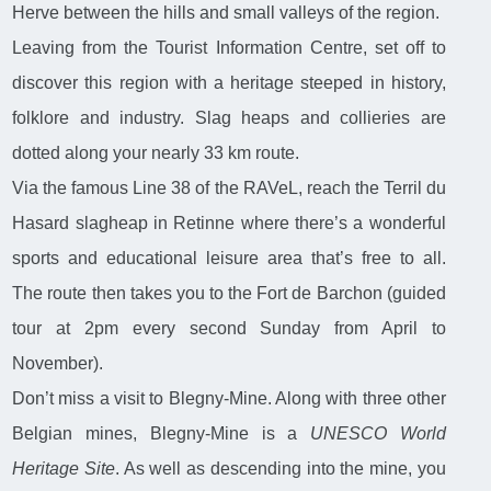
Herve between the hills and small valleys of the region.
Leaving from the Tourist Information Centre, set off to
discover this region with a heritage steeped in history,
folklore and industry. Slag heaps and collieries are
dotted along your nearly 33 km route.
Via the famous Line 38 of the RAVeL, reach the Terril du
Hasard slagheap in Retinne where there’s a wonderful
sports and educational leisure area that’s free to all.
The route then takes you to the Fort de Barchon (guided
tour at 2pm every second Sunday from April to
November).
Don’t miss a visit to Blegny-Mine. Along with three other
Belgian mines, Blegny-Mine is a
UNESCO World
Heritage Site
. As well as descending into the mine, you