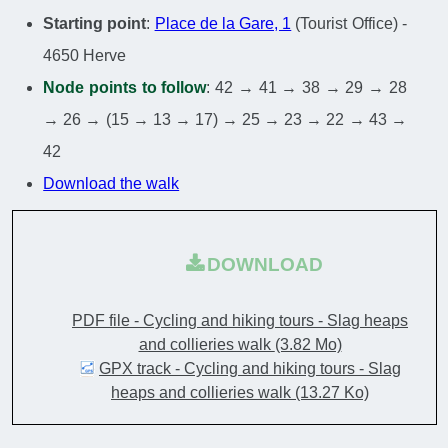
Starting point
:
Place de la Gare, 1
(Tourist Office) -
4650 Herve
Node points to follow
: 42 → 41 → 38 → 29 → 28
→ 26 → (15 → 13 → 17) → 25 → 23 → 22 → 43 →
42
Download the walk
DOWNLOAD
PDF file - Cycling and hiking tours - Slag heaps
and collieries walk
(3.82 Mo)
GPX track - Cycling and hiking tours - Slag
heaps and collieries walk
(13.27 Ko)