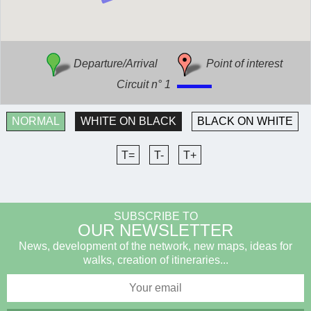
Departure/Arrival
Point of interest
Circuit n° 1
NORMAL
WHITE ON BLACK
BLACK ON WHITE
T=
T-
T+
SUBSCRIBE TO
OUR NEWSLETTER
News, development of the network, new maps, ideas for
walks, creation of itineraries...