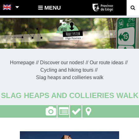
POINTS-NOEUDS
MENU
Homepage
Discover our nodes!
Our route ideas
Cycling and hiking tours
Slag heaps and collieries walk
SLAG HEAPS AND COLLIERIES WALK