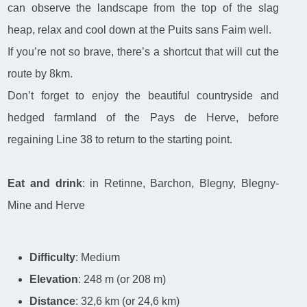
can observe the landscape from the top of the slag
heap, relax and cool down at the Puits sans Faim well.
If you’re not so brave, there’s a shortcut that will cut the
route by 8km.
Don’t forget to enjoy the beautiful countryside and
hedged farmland of the Pays de Herve, before
regaining Line 38 to return to the starting point.
Eat and drink
: in Retinne, Barchon, Blegny, Blegny-
Mine and Herve
Difficulty
: Medium
Elevation
: 248 m (or 208 m)
Distance
: 32,6 km (or 24,6 km)