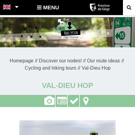
POINTS-NOEUDS
MENU
Homepage
Discover our nodes!
Our route ideas
Cycling and hiking tours
Val-Dieu Hop
VAL-DIEU HOP