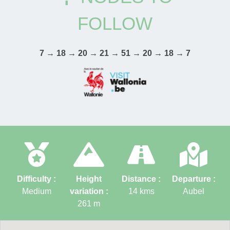
FOLLOW
7 → 18 → 20 → 21 → 51 → 20 → 18 → 7
Difficulty :
Height
Distance :
Departure :
Medium
variation :
14
kms
Aubel
261
m