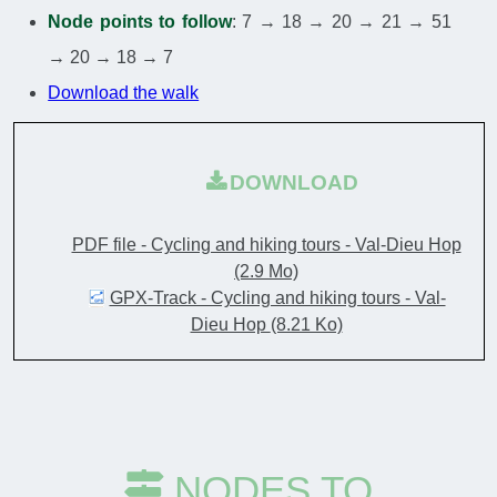
Node points to follow
: 7 → 18 → 20 → 21 → 51
→ 20 → 18 → 7
Download the walk
DOWNLOAD
PDF file - Cycling and hiking tours - Val-Dieu Hop
(2.9 Mo)
GPX-Track - Cycling and hiking tours - Val-
Dieu Hop
(8.21 Ko)
NODES TO