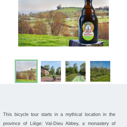
This bicycle tour starts in a mythical location in the
province of Liège: Val-Dieu Abbey, a monastery of