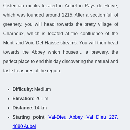
Cistercian monks located in Aubel in Pays de Herve,
which was founded around 1215. After a section full of
greenery, you will head towards the pretty village of
Charneux, which is located at the confluence of the
Monti and Voie Del Haisse streams. You will then head
towards the Abbey which houses… a brewery, the
perfect place to end this day discovering the natural and
taste treasures of the region.
Difficulty
: Medium
Elevation
: 261 m
Distance
: 14 km
Starting point
:
Val-Dieu Abbey, Val Dieu 227,
4880 Aubel