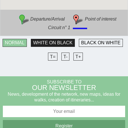
Departure/Arrival
Point of interest
Circuit n° 1
NORMAL
WHITE ON BLACK
BLACK ON WHITE
T=
T-
T+
SUBSCRIBE TO
OUR NEWSLETTER
News, development of the network, new maps, ideas for
walks, creation of itineraries...