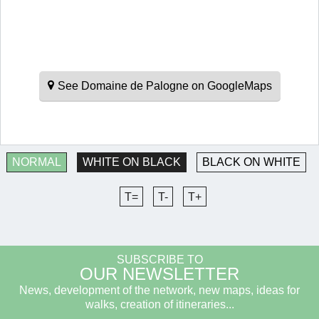
See Domaine de Palogne on GoogleMaps
NORMAL
WHITE ON BLACK
BLACK ON WHITE
T=
T-
T+
SUBSCRIBE TO
OUR NEWSLETTER
News, development of the network, new maps, ideas for
walks, creation of itineraries...