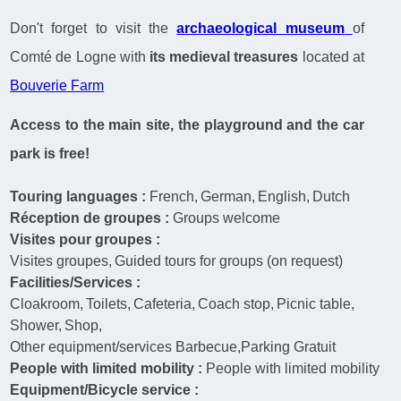
Don't forget to visit the
archaeological museum
of
Comté de Logne with
its medieval treasures
located at
Bouverie Farm
Access to the main site, the playground and the car
park is free!
Touring languages :
French
German
English
Dutch
Réception de groupes :
Groups welcome
Visites pour groupes :
Visites groupes
Guided tours for groups (on request)
Facilities/Services :
Cloakroom
Toilets
Cafeteria
Coach stop
Picnic table
Shower
Shop
Other equipment/services
Barbecue,Parking Gratuit
People with limited mobility :
People with limited mobility
Equipment/Bicycle service :