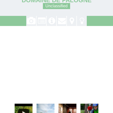
Unclassified