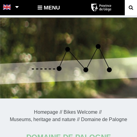
POINTS-NOEUDS
MENU
Homepage
Bikes Welcome
Museums, heritage and nature
Domaine de Palogne
DOMAINE DE PALOGNE