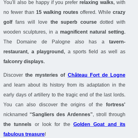
You'll also be happy if you prefer
relaxing walks,
with
no fewer than
15 walking routes
offered. While
crazy
golf
fans will love
the superb course
dotted with
wooden sculptures, in a
magnificent natural setting.
The Domaine de Palogne also has a
tavern-
restaurant, a playground,
a sports field as well as
falconry displays.
Discover
the mysteries of
Château Fort de Logne
and learn about its history from its adaptation in the
early days of artillery to the tragic end of the last lords.
You can also discover the origins of the
fortress'
nicknamed
“Sangliers des Ardennes”
, stroll through
the tunnels
or look for the
Golden Goat and its
fabulous treasure
!