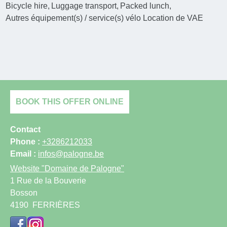
Bicycle hire
Luggage transport
Packed lunch
Autres équipement(s) / service(s) vélo
Location de VAE
BOOK THIS OFFER ONLINE
Contact
Phone :
+3286212033
Email :
infos@palogne.be
Website
"Domaine de Palogne"
1 Rue de la Bouverie
Bosson
4190
FERRIÈRES