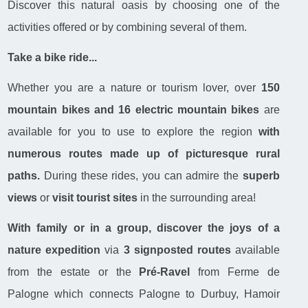
Discover this natural oasis by choosing one of the
activities offered or by combining several of them.
Take a bike ride...
Whether you are a nature or tourism lover, over
150
mountain bikes and 16 electric mountain bikes
are
available for you to use to explore the region
with
numerous routes made up of picturesque rural
paths.
During these rides, you can admire the
superb
views
or
visit tourist sites
in the surrounding area!
With family or in a group, discover the joys of a
nature expedition
via
3 signposted routes
available
from the estate or the
Pré-Ravel
from Ferme de
Palogne which connects Palogne to Durbuy, Hamoir