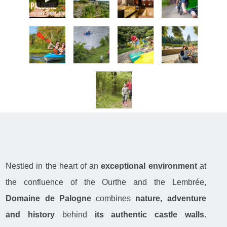
Nestled in the heart of an
exceptional environment
at
the confluence of the Ourthe and the Lembrée,
Domaine de Palogne
combines
nature, adventure
and history
behind
its authentic castle walls.