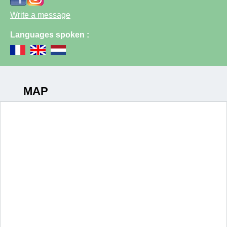
Write a message
Languages spoken :
MAP