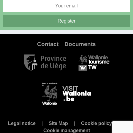
Contact
Documents
Legal notice
Site Map
Cookie policy
Cookie management