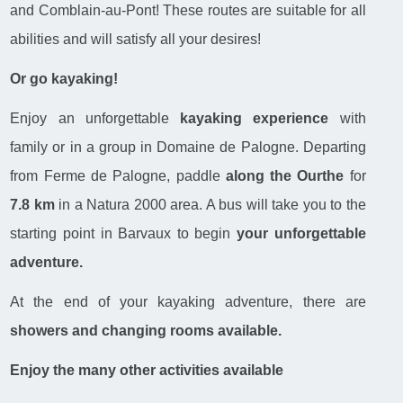
and Comblain-au-Pont! These routes are suitable for all
abilities and will satisfy all your desires!
Or go kayaking!
Enjoy an unforgettable
kayaking experience
with
family or in a group in Domaine de Palogne. Departing
from Ferme de Palogne, paddle
along the Ourthe
for
7.8 km
in a Natura 2000 area. A bus will take you to the
starting point in Barvaux to begin
your unforgettable
adventure.
At the end of your kayaking adventure, there are
showers and changing rooms available.
Enjoy the many other activities available