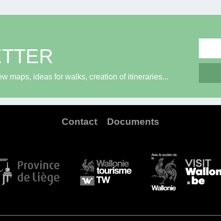
ETTER
maps, ideas for walks, creation of itineraries...
Contact
Documents