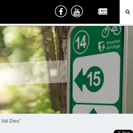
 Val Dieu"