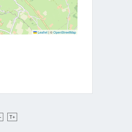
Leaflet
|
©
OpenStreetMap
-
T+