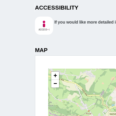
ACCESSIBILITY
If you would like more detailed 
MAP
+
−