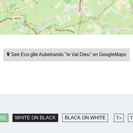
See Eco gîte Aubelrando "le Val Dieu" on GoogleMaps
AL
WHITE ON BLACK
BLACK ON WHITE
T=
T