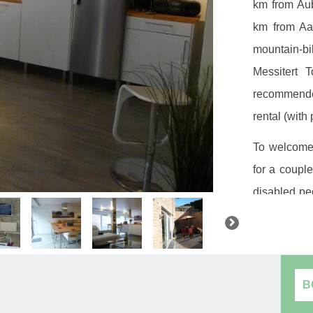
km from Aub
km from Aa
mountain-bik
Messitert 
recommended
rental (with 
To welcome 
for a couple
disabled peo
the living 
living room
(refrigerat
oven), dres
B
garden furn