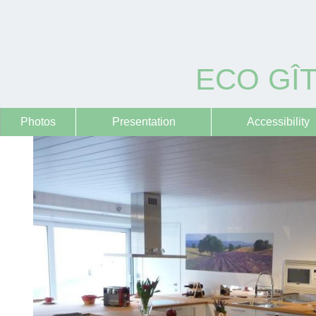
ECO GÎT
Photos
Presentation
Accessibility