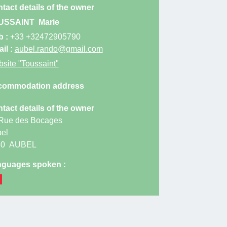
tact details of the owner
rage with cleaning equipment for bike or motorbike
USSAINT
Marie
ing.
b :
+33 +32472905790
e towards Liège-Aix-la-Chapelle, exit for junction
il :
aubel.rando@gmail.com
site
"Toussaint"
the E40 from Liège in the Battice junction, exit 37
the vaches roundabout, straight ahead on the N648.
commodation address
t the end of the commercial area, turn left. After 200
tact details of the owner
ugh a first junction and after 300 m, a second. The
Rue des Bocages
erty is 30 meters on the right.
el
80
AUBEL
guages spoken :