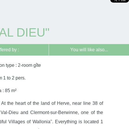
AL DIEU"
ffered by :
You will like also...
n type : 2-room gîte
m 1 to 2 pers.
 : 85 m²
 At the heart of the land of Herve, near line 38 of
Val-Dieu and Clermont-sur-Berwinne, one of the
ful Villages of Wallonia". Everything is located 1