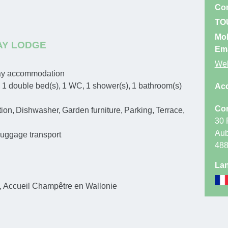
Con
terrace. Ga
TO
and car park
Mo
AY LODGE
Highway rout
Ema
Web
Battice. On 
day accommodation
(Aubel). At 
1
double bed(s)
1
WC
1
shower(s)
1
bathroom(s)
Ac
After 7 km a
Con
tion
Dishwasher
Garden furniture
Parking
Terrace
m, pass thro
30 
holiday prop
Aub
uggage transport
48
Lan
Accueil Champêtre en Wallonie