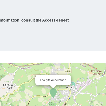
information, consult the Access-I sheet
Eco gîte Aubelrando