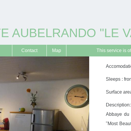
E AUBELRANDO "LE V
Contact
Map
This service is o
Accomodatio
Sleeps : fro
Surface area
Description:
Abbaye du 
"Most Beauti