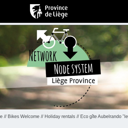
e
Bikes Welcome
Holiday rentals
Eco gîte Aubelrando "le