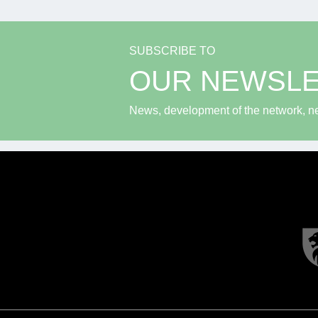
SUBSCRIBE TO
OUR NEWSL
News, development of the network, new 