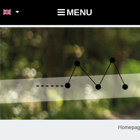
POINTS-NOEUDS
MENU
Homepag