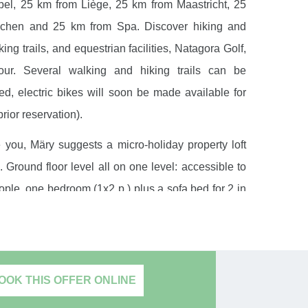
el, 25 km from Liège, 25 km from Maastricht, 25
chen and 25 km from Spa. Discover hiking and
ing trails, and equestrian facilities, Natagora Golf,
Tour. Several walking and hiking trails can be
, electric bikes will soon be made available for
prior reservation).
you, Märy suggests a micro-holiday property loft
. Ground floor level all on one level: accessible to
ple, one bedroom (1x2 p.) plus a sofa bed for 2 in
room, bathroom (sink, walk-in shower and toilet),
 (large flat screen TV, large kitchen open bar
or, dishwasher, electric cooker, multifunction MW
sing room, wireless internet, central heating. The
OOK THIS OFFER ONLINE
iture will allow you to relax on the south-facing