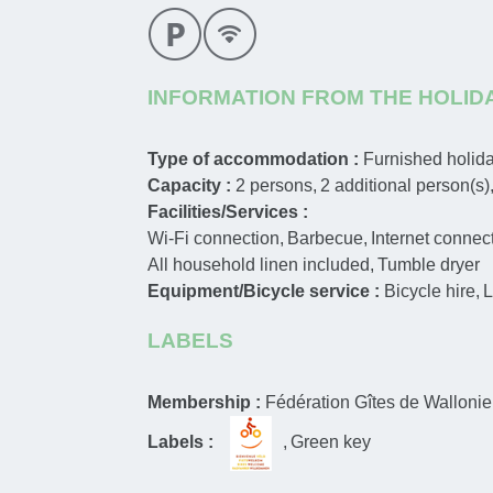
INFORMATION FROM THE HOLID
Type of accommodation :
Furnished holi
Capacity :
2
persons
2
additional person(s)
Facilities/Services :
Wi-Fi connection
Barbecue
Internet connec
All household linen included
Tumble dryer
Equipment/Bicycle service :
Bicycle hire
L
LABELS
Membership :
Fédération Gîtes de Wallonie
Labels :
Green key