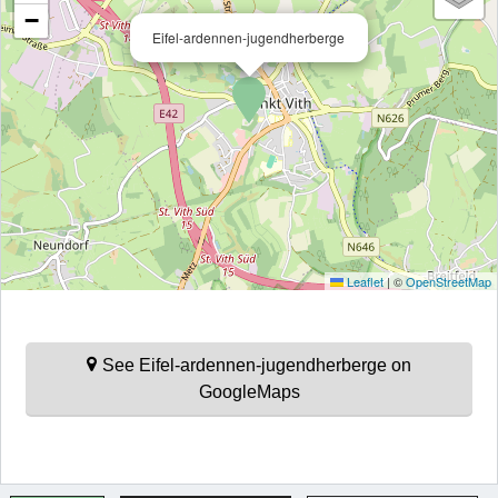
−
Eifel-ardennen-jugendherberge
Leaflet
|
©
OpenStreetMap
See Eifel-ardennen-jugendherberge on
GoogleMaps