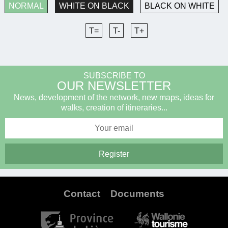
NORMAL
WHITE ON BLACK
BLACK ON WHITE
T=
T-
T+
SUBSCRIBE TO
OUR NEWSLETTER
News, development of the network, new maps, ideas for
walks, creation of itineraries...
Contact
Documents