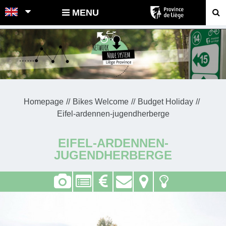
POINTS-NOEUDS
MENU
Homepage
Bikes Welcome
Budget Holiday
Eifel-ardennen-jugendherberge
EIFEL-ARDENNEN-
JUGENDHERBERGE