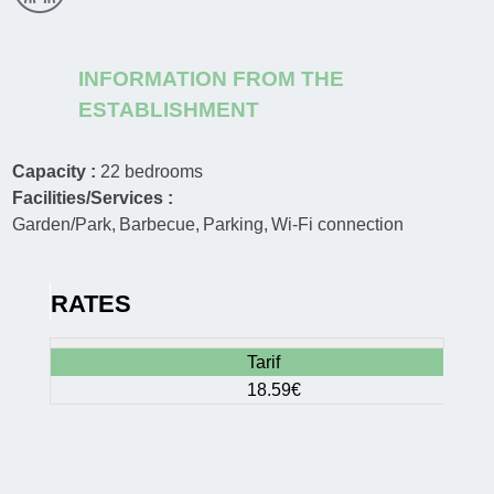
INFORMATION FROM THE
ESTABLISHMENT
Capacity :
22
bedrooms
Facilities/Services :
Garden/Park
Barbecue
Parking
Wi-Fi connection
RATES
Tarif
18.59€