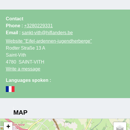
Contact
Phone :
+3280229331
Email :
sankt-vith@hiflanders.be
Website
"Eifel-ardennen-jugendherberge"
Rodter Straße 13 A
Saint-Vith
4780
SAINT-VITH
Write a message
Languages spoken :
MAP
+