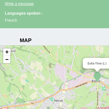
Write a message
Languages spoken :
French
MAP
+
−
Extra-Time (L')