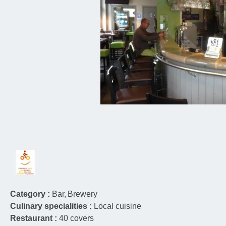
Category :
Bar
Brewery
Culinary specialities :
Local cuisine
Restaurant :
40
covers