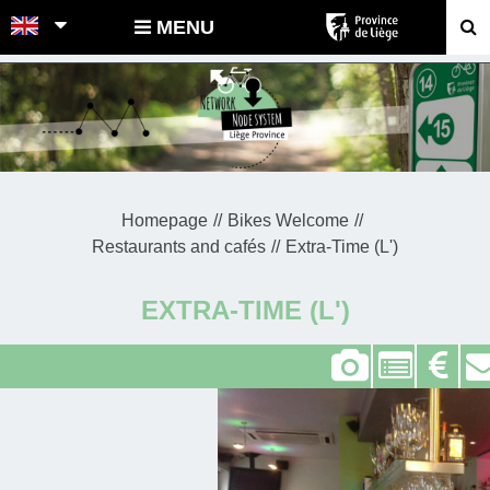
POINTS-NOEUDS
MENU
Homepage
Bikes Welcome
Restaurants and cafés
Extra-Time (L')
EXTRA-TIME (L')