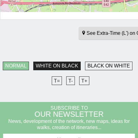
See Extra-Time (L') o
NORMAL
WHITE ON BLACK
BLACK ON WHITE
T=
T-
T+
SUBSCRIBE TO
OUR NEWSLETTER
News, development of the network, new maps, ideas for
walks, creation of itineraries...