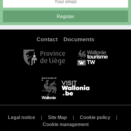
Contact
Documents
Legal notice
Site Map
Cookie policy
Cookie management