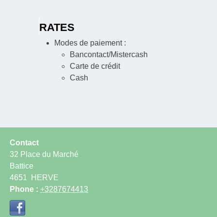
RATES
Modes de paiement :
Bancontact/Mistercash
Carte de crédit
Cash
Contact
32 Place du Marché
Battice
4651
HERVE
Phone :
+3287674413