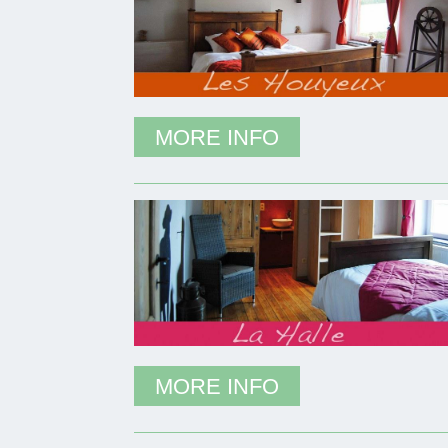
MORE INFO
MORE INFO