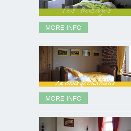
MORE INFO
MORE INFO