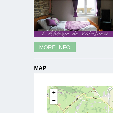
MORE INFO
MAP
+
−