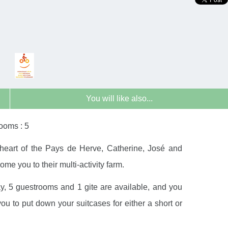
You will like also...
ooms : 5
 heart of the Pays de Herve, Catherine, José and
e you to their multi-activity farm.
ay, 5 guestrooms and 1 gite are available, and you
you to put down your suitcases for either a short or