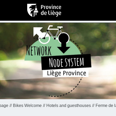
page
Bikes Welcome
Hotels and guesthouses
Ferme de l