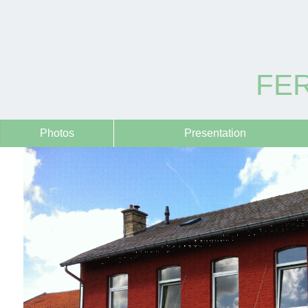
FER
Photos
Presentation