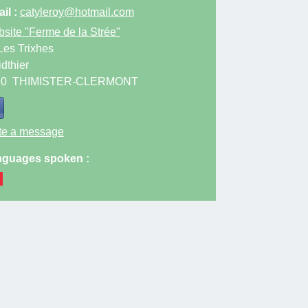
il :
catyleroy@hotmail.com
site
"Ferme de la Strée"
Les Trixhes
idthier
90
THIMISTER-CLERMONT
te a message
guages spoken :