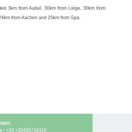
ocated 3km from Aubel, 30km from Liège, 30km from
 24km from Aachen and 25km from Spa.
tact
b :
+33 +32495716110