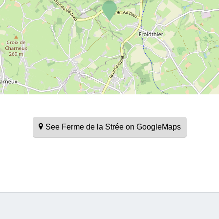
See Ferme de la Strée on GoogleMaps