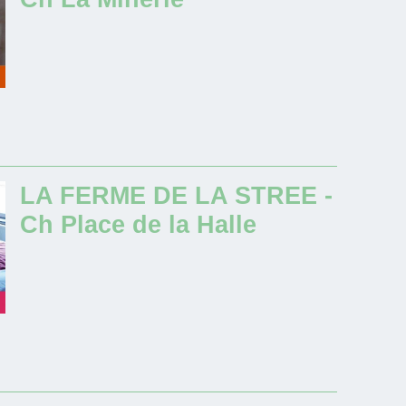
LA FERME DE LA STREE -
Ch Place de la Halle