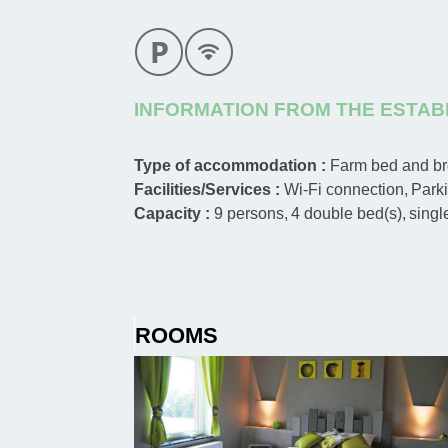
INFORMATION FROM THE ESTAB
Type of accommodation :
Farm bed and br
Facilities/Services :
Wi-Fi connection
Park
Capacity :
9
persons
4
double bed(s)
singl
ROOMS