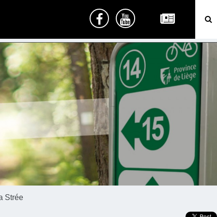
a Strée