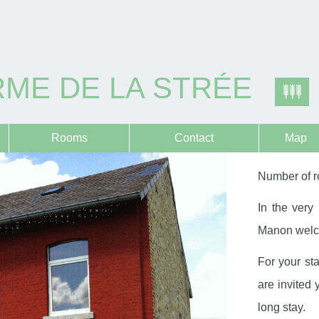
ME DE LA STRÉE
Rooms
Contact
Map
Number of r
In the very
Manon welcom
For your st
are invited 
long stay.