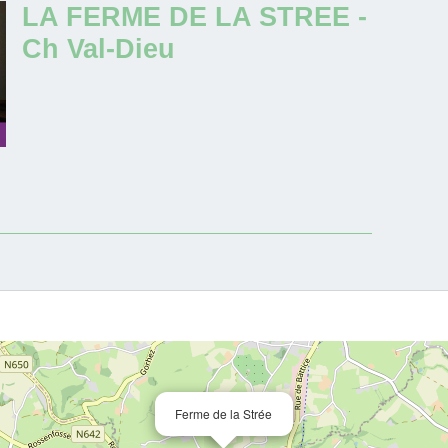
LA FERME DE LA STREE -
Ch Val-Dieu
Ferme de la Strée