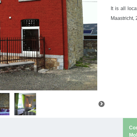
It is all l
Maastricht,
Con
Mo