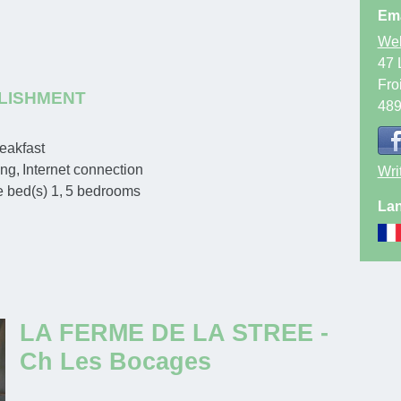
Ema
Web
47 
Fro
LISHMENT
48
eakfast
ing
Internet connection
Wri
e bed(s)
1
5
bedrooms
Lan
LA FERME DE LA STREE -
Ch Les Bocages