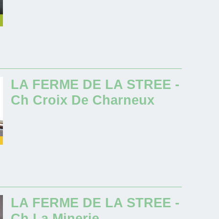
LA FERME DE LA STREE -
Ch Croix De Charneux
LA FERME DE LA STREE -
Ch La Minerie