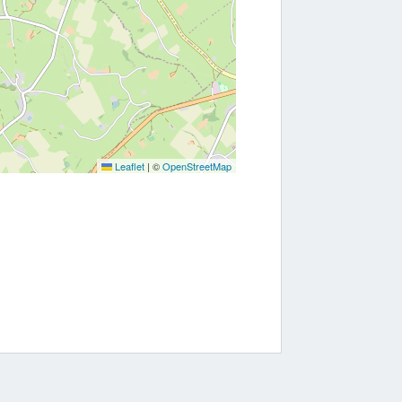
Leaflet
|
©
OpenStreetMap