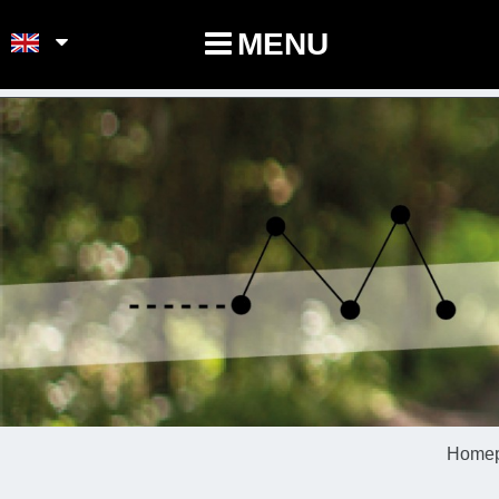
POINTS-NOEUDS
MENU
Home