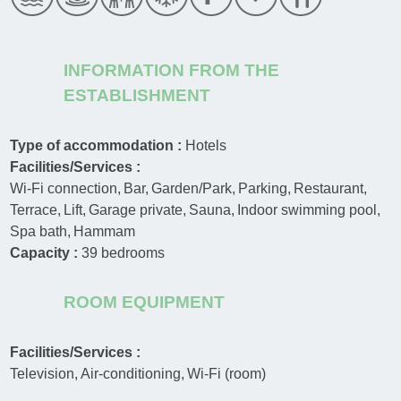
INFORMATION FROM THE
ESTABLISHMENT
Type of accommodation :
Hotels
Facilities/Services :
Wi-Fi connection
Bar
Garden/Park
Parking
Restaurant
Terrace
Lift
Garage private
Sauna
Indoor swimming pool
Spa bath
Hammam
Capacity :
39
bedrooms
ROOM EQUIPMENT
Facilities/Services :
Television
Air-conditioning
Wi-Fi (room)