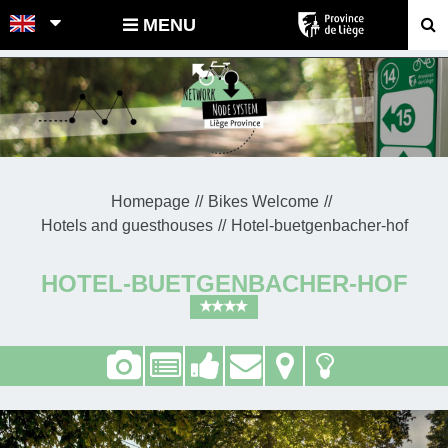
POINTS-NOEUDS
MENU
Homepage
Bikes Welcome
Hotels and guesthouses
Hotel-buetgenbacher-hof
HOTEL-BUETGENBACHER-HOF