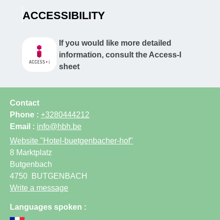
ACCESSIBILITY
If you would like more detailed
information, consult the Access-I
sheet
Contact
Phone :
+3280444212
Email :
info@hbh.be
Website
"Hotel-buetgenbacher-hof"
8 Marktplatz
Butgenbach
4750
BUTGENBACH
Write a message
Languages spoken :