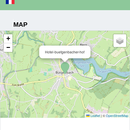
MAP
+
−
Hotel-buetgenbacher-hof
Leaflet
|
©
OpenStreetMap