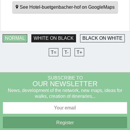
See Hotel-buetgenbacher-hof on GoogleMaps
NORMAL
WHITE ON BLACK
BLACK ON WHITE
T=
T-
T+
SUBSCRIBE TO
OUR NEWSLETTER
News, development of the network, new maps, ideas for
walks, creation of itineraries...