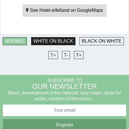
See Hotel-eifelland on GoogleMaps
NORMAL
WHITE ON BLACK
BLACK ON WHITE
T=
T-
T+
SUBSCRIBE TO
OUR NEWSLETTER
News, development of the network, new maps, ideas for
walks, creation of itineraries...