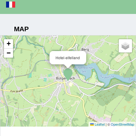
MAP
+
−
Hotel-eifelland
Leaflet
|
©
OpenStreetMap