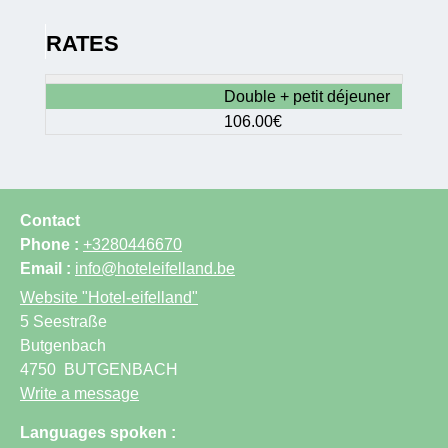
RATES
Double + petit déjeuner
106.00€
Contact
Phone :
+3280446670
Email :
info@hoteleifelland.be
Website
"Hotel-eifelland"
5 Seestraße
Butgenbach
4750
BUTGENBACH
Write a message
Languages spoken :