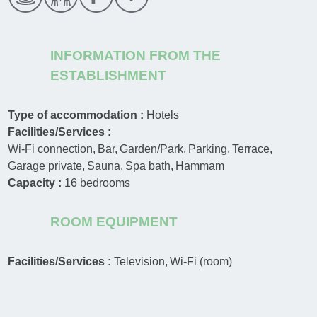
INFORMATION FROM THE
ESTABLISHMENT
Type of accommodation :
Hotels
Facilities/Services :
Wi-Fi connection
Bar
Garden/Park
Parking
Terrace
Garage private
Sauna
Spa bath
Hammam
Capacity :
16
bedrooms
ROOM EQUIPMENT
Facilities/Services :
Television
Wi-Fi (room)