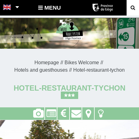
POINTS-NOEUDS
MENU
Homepage
Bikes Welcome
Hotels and guesthouses
Hotel-restaurant-tychon
HOTEL-RESTAURANT-TYCHON