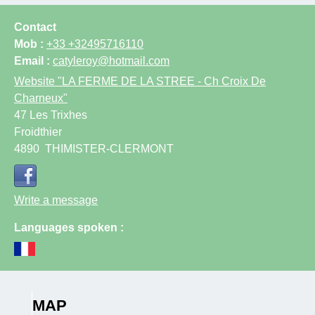
Contact
Mob :
+33 +32495716110
Email :
catyleroy@hotmail.com
Website
"LA FERME DE LA STREE - Ch Croix De
Charneux"
47 Les Trixhes
Froidthier
4890
THIMISTER-CLERMONT
Write a message
Languages spoken :
MAP