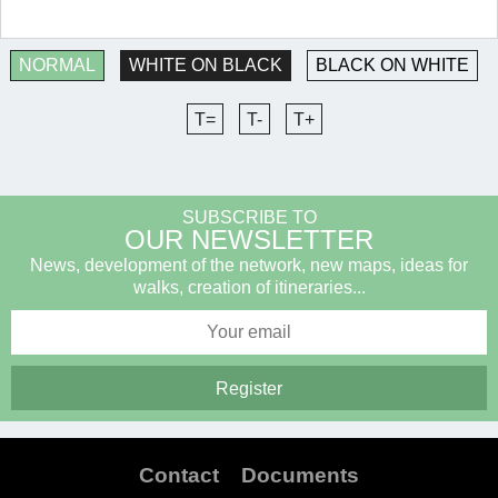
NORMAL
WHITE ON BLACK
BLACK ON WHITE
T=
T-
T+
SUBSCRIBE TO
OUR NEWSLETTER
News, development of the network, new maps, ideas for
walks, creation of itineraries...
Contact
Documents