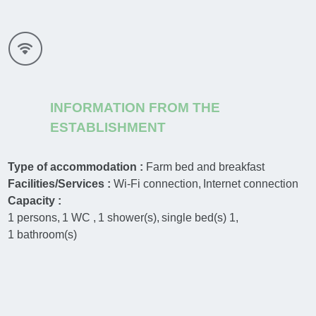
INFORMATION FROM THE
ESTABLISHMENT
Type of accommodation :
Farm bed and breakfast
Facilities/Services :
Wi-Fi connection
Internet connection
Capacity :
1
persons
1
WC
1
shower(s)
single bed(s)
1
1
bathroom(s)