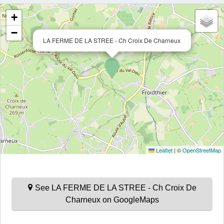
+
−
LA FERME DE LA STREE - Ch Croix De Charneux
Leaflet
|
©
OpenStreetMap
See LA FERME DE LA STREE - Ch Croix De
Charneux on GoogleMaps