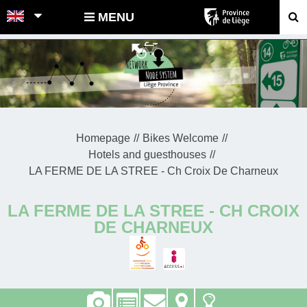
POINTS-NOEUDS
MENU
Homepage
Bikes Welcome
Hotels and guesthouses
LA FERME DE LA STREE - Ch Croix De Charneux
LA FERME DE LA STREE - CH CROIX
DE CHARNEUX