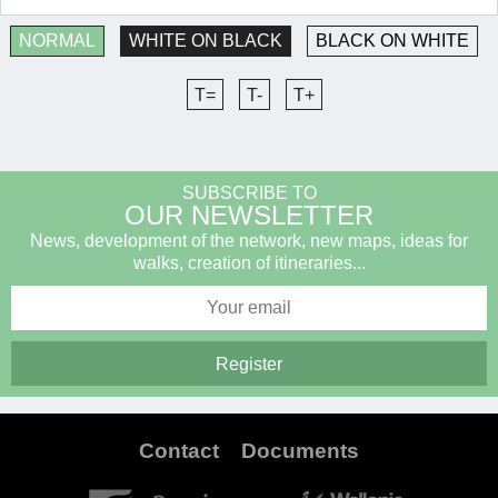
NORMAL
WHITE ON BLACK
BLACK ON WHITE
T=
T-
T+
SUBSCRIBE TO
OUR NEWSLETTER
News, development of the network, new maps, ideas for
walks, creation of itineraries...
Contact
Documents