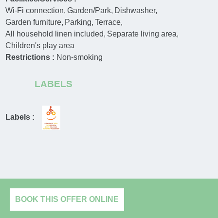
Wi-Fi connection
Garden/Park
Dishwasher
Garden furniture
Parking
Terrace
All household linen included
Separate living area
Children's play area
Restrictions :
Non-smoking
LABELS
Labels :
BOOK THIS OFFER ONLINE