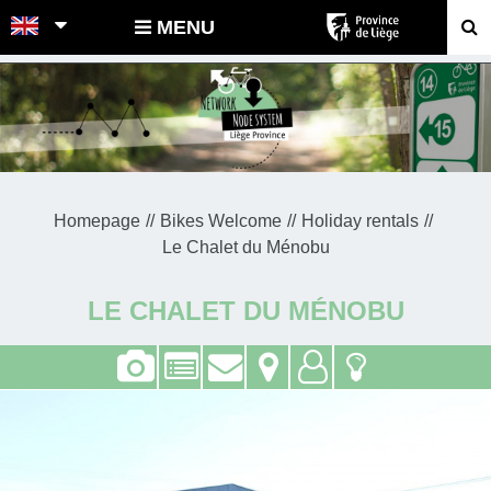
POINTS-NOEUDS
MENU
Homepage
Bikes Welcome
Holiday rentals
Le Chalet du Ménobu
LE CHALET DU MÉNOBU