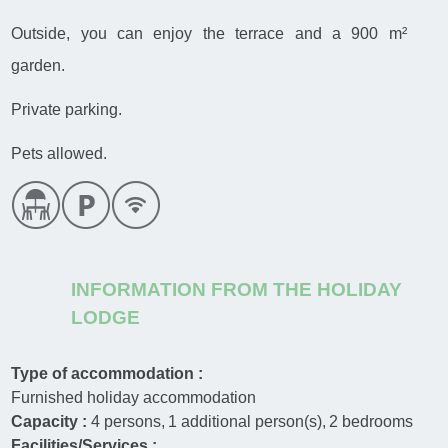
Outside, you can enjoy the terrace and a 900 m²
garden.
Private parking.
Pets allowed.
INFORMATION FROM THE HOLIDAY
LODGE
Type of accommodation :
Furnished holiday accommodation
Capacity :
4
persons
1
additional person(s)
2
bedrooms
Facilities/Services :