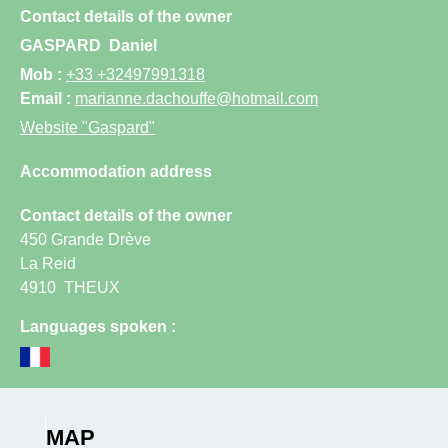
Contact details of the owner
GASPARD
Daniel
Mob :
+33 +32497991318
Email :
marianne.dachouffe@hotmail.com
Website
"Gaspard"
Accommodation address
Contact details of the owner
450 Grande Drève
La Reid
4910
THEUX
Languages spoken :
MAP