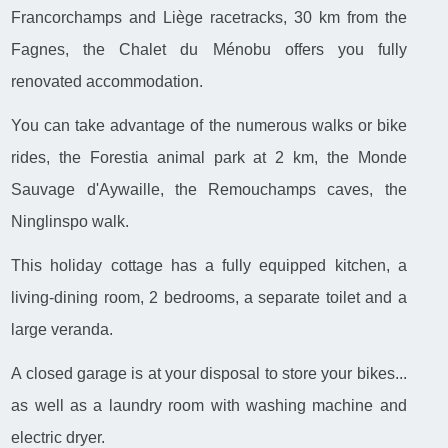
Francorchamps and Liège racetracks, 30 km from the
Fagnes, the Chalet du Ménobu offers you fully
renovated accommodation.
You can take advantage of the numerous walks or bike
rides, the Forestia animal park at 2 km, the Monde
Sauvage d'Aywaille, the Remouchamps caves, the
Ninglinspo walk.
This holiday cottage has a fully equipped kitchen, a
living-dining room, 2 bedrooms, a separate toilet and a
large veranda.
A closed garage is at your disposal to store your bikes...
as well as a laundry room with washing machine and
electric dryer.