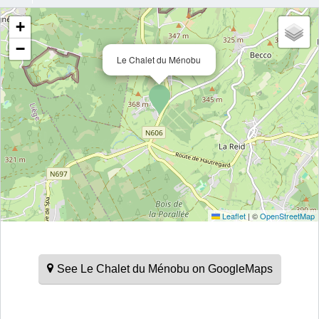
+
−
Le Chalet du Ménobu
Leaflet
|
©
OpenStreetMap
See Le Chalet du Ménobu on GoogleMaps