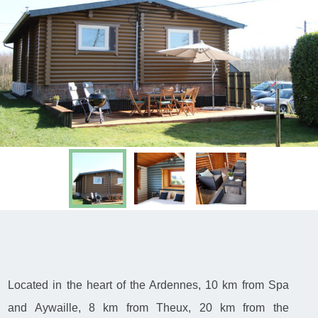
Located in the heart of the Ardennes, 10 km from Spa
and Aywaille, 8 km from Theux, 20 km from the