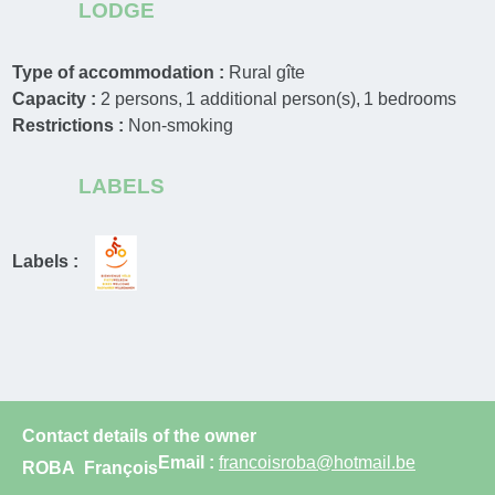
LODGE
Type of accommodation :
Rural gîte
Capacity :
2
persons
1
additional person(s)
1
bedrooms
Restrictions :
Non-smoking
LABELS
Labels :
Contact details of the owner
Email :
francoisroba@hotmail.be
ROBA
François