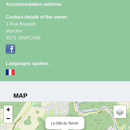
Accommodation address
Contact details of the owner
1 Rue Bruspré
Marchin
4570
MARCHIN
Languages spoken :
MAP
+
−
Le Gîte du Terroir