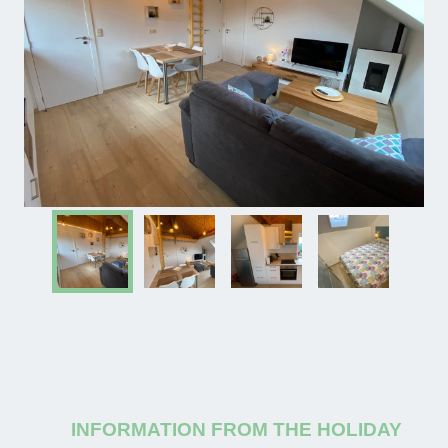
INFORMATION FROM THE HOLIDAY