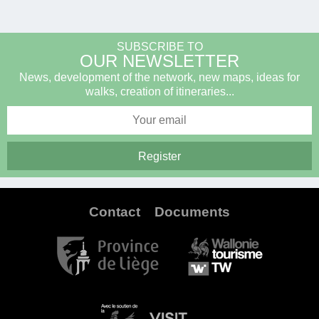
SUBSCRIBE TO
OUR NEWSLETTER
News, development of the network, new maps, ideas for
walks, creation of itineraries...
Contact
Documents