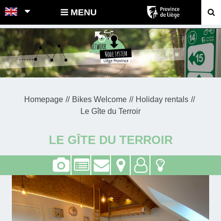
POINTS-NOEUDS
MENU
Homepage
Bikes Welcome
Holiday rentals
Le Gîte du Terroir
LE GÎTE DU TERROIR