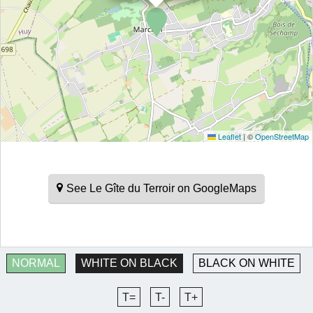
Leaflet
|
©
OpenStreetMap
See Le Gîte du Terroir on GoogleMaps
NORMAL
WHITE ON BLACK
BLACK ON WHITE
T=
T-
T+