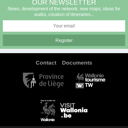
OUR NEWSLETTER
News, development of the network, new maps, ideas for
walks, creation of itineraries...
Contact
Documents