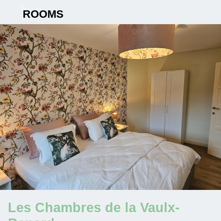
ROOMS
Les Chambres de la Vaulx-