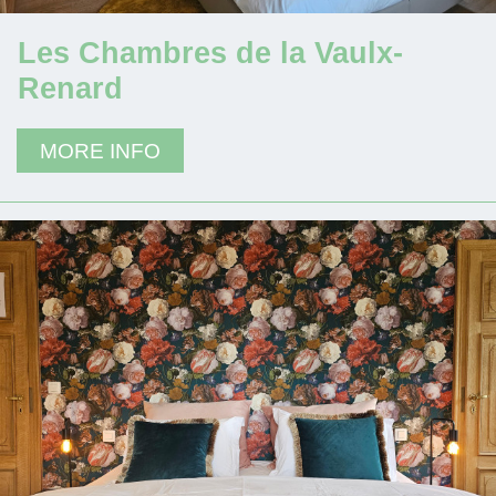
Les Chambres de la Vaulx-
Renard
MORE INFO