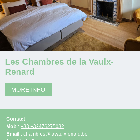
Les Chambres de la Vaulx-
Renard
MORE INFO
Contact
Mob :
+33 +32476275032
Email :
chambres@lavaulxrenard.be