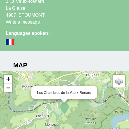
3 La Vaulx-Renard
La Gleize
4987
STOUMONT
Write a message
Languages spoken :
MAP
+
−
Les Chambres de la Vaulx-Renard