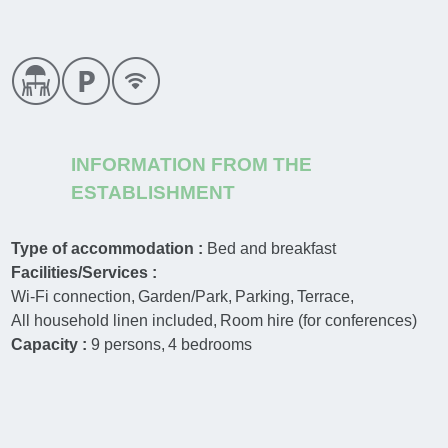
INFORMATION FROM THE
ESTABLISHMENT
Type of accommodation :
Bed and breakfast
Facilities/Services :
Wi-Fi connection
Garden/Park
Parking
Terrace
All household linen included
Room hire (for conferences)
Capacity :
9
persons
4
bedrooms