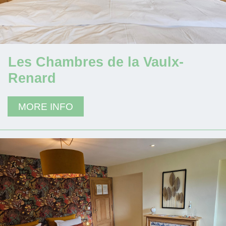
Les Chambres de la Vaulx-
Renard
MORE INFO