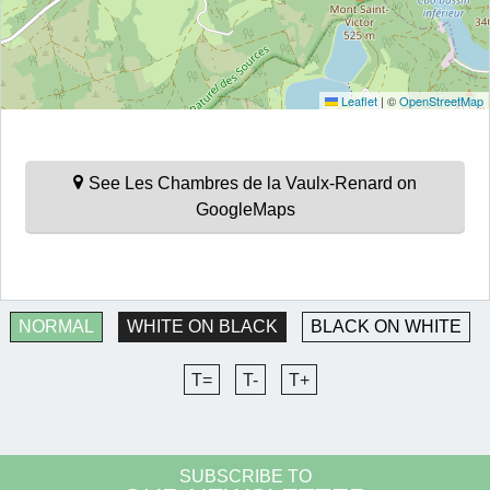
Leaflet
|
©
OpenStreetMap
See Les Chambres de la Vaulx-Renard on
GoogleMaps
NORMAL
WHITE ON BLACK
BLACK ON WHITE
T=
T-
T+
SUBSCRIBE TO