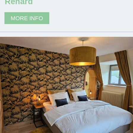
Renard
MORE INFO