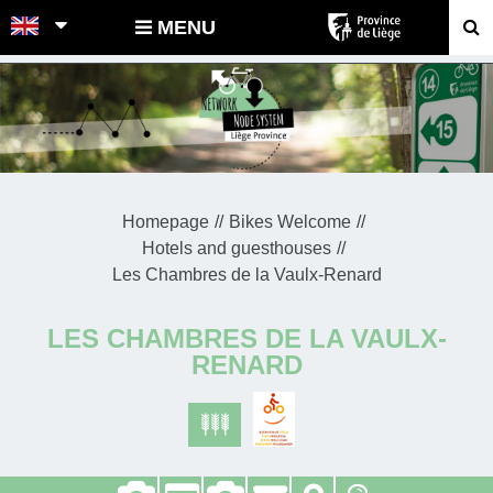
POINTS-NOEUDS
MENU
Homepage
Bikes Welcome
Hotels and guesthouses
Les Chambres de la Vaulx-Renard
LES CHAMBRES DE LA VAULX-
RENARD