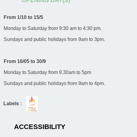
OPENING DAY(S)
From 1/10 to 15/5
Monday to Saturday from 9:30 am to 4:30 pm.
Sundays and public holidays from 9am to 3pm.
From 16/05 to 30/9
Monday to Saturday from 9.30am to 5pm
Sundays and public holidays from 9am to 4pm.
Labels :
ACCESSIBILITY