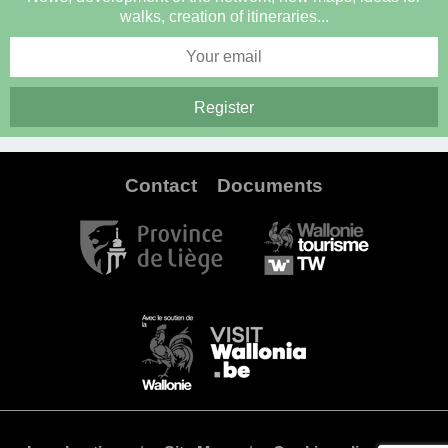
walks, creation of itineraries...
Contact
Documents