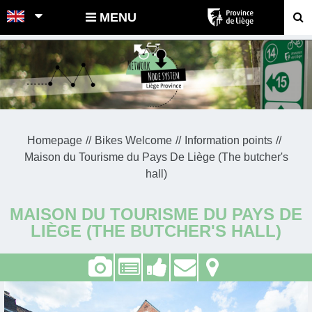
POINTS-NOEUDS
MENU
Homepage
Bikes Welcome
Information points
Maison du Tourisme du Pays De Liège (The butcher's
hall)
MAISON DU TOURISME DU PAYS DE
LIÈGE (THE BUTCHER'S HALL)