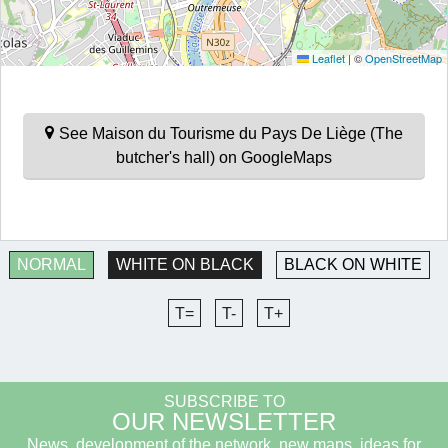
Leaflet
|
©
OpenStreetMap
See Maison du Tourisme du Pays De Liège (The
butcher's hall) on GoogleMaps
NORMAL
WHITE ON BLACK
BLACK ON WHITE
T=
T-
T+
SUBSCRIBE TO
OUR NEWSLETTER
News, development of the network, new maps, ideas for