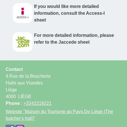
If you would like more detailed
information, consult the Access-I
sheet
For more detailed information, please
refer to the Jaccede sheet
Contact
4 Rue de la Boucherie
Halle aux Viandes
Liège
4000
LIÈGE
Phone :
+3242219221
Website
"Maison du Tourisme du Pays De Liège (The
butcher's hall)"