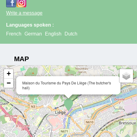
Write a message
Languages spoken :
French
German
English
Dutch
MAP
+
−
Maison du Tourisme du Pays De Liège (The butcher's
hall)