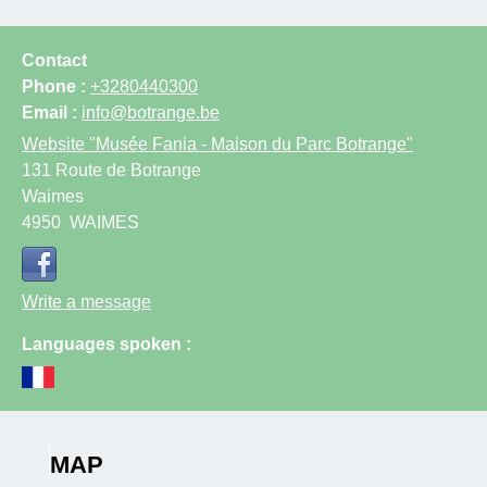
Contact
Phone :
+3280440300
Email :
info@botrange.be
Website
"Musée Fania - Maison du Parc Botrange"
131 Route de Botrange
Waimes
4950
WAIMES
Write a message
Languages spoken :
MAP