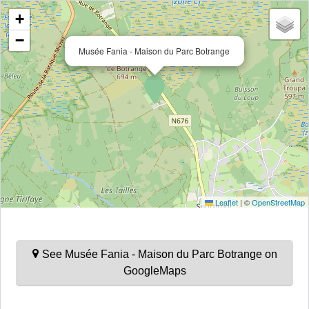
+
−
Musée Fania - Maison du Parc Botrange
Leaflet
|
©
OpenStreetMap
See Musée Fania - Maison du Parc Botrange on
GoogleMaps