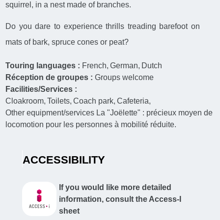
squirrel, in a nest made of branches.
Do you dare to experience thrills treading barefoot on
mats of bark, spruce cones or peat?
Touring languages :
French
German
Dutch
Réception de groupes :
Groups welcome
Facilities/Services :
Cloakroom
Toilets
Coach park
Cafeteria
Other equipment/services
La "Joëlette" : précieux moyen de
locomotion pour les personnes à mobilité réduite.
ACCESSIBILITY
If you would like more detailed
information, consult the Access-I
sheet