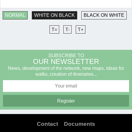
NORMAL
WHITE ON BLACK
BLACK ON WHITE
T=
T-
T+
SUBSCRIBE TO
OUR NEWSLETTER
News, development of the network, new maps, ideas for
walks, creation of itineraries...
Contact
Documents