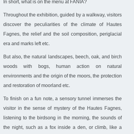
In short, what is on the menu at FANIA?
Throughout the exhibition, guided by a walkway, visitors
discover the peculiarities of the climate of Hautes
Fagnes, the relief and the soil composition, periglacial
era and marks left etc.
But also, the natural landscapes, beech, oak, and birch
woods with bogs, human action on natural
environments and the origin of the moors, the protection
and restoration of moorland etc.
To finish on a fun note, a sensory tunnel immerses the
visitor in the sense of mystery of the Hautes Fagnes,
listening to the birdsong in the morning, the sounds of
the night, such as a fox inside a den, or climb, like a