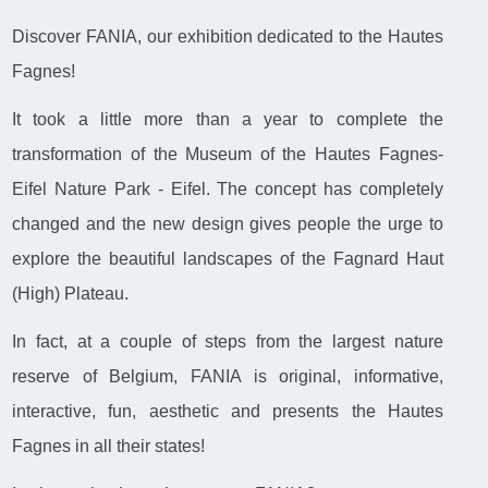
Discover FANIA, our exhibition dedicated to the Hautes
Fagnes!
It took a little more than a year to complete the
transformation of the Museum of the Hautes Fagnes-
Eifel Nature Park - Eifel. The concept has completely
changed and the new design gives people the urge to
explore the beautiful landscapes of the Fagnard Haut
(High) Plateau.
In fact, at a couple of steps from the largest nature
reserve of Belgium, FANIA is original, informative,
interactive, fun, aesthetic and presents the Hautes
Fagnes in all their states!