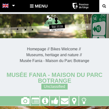
POINTS-NOEUDS
MENU
Homepage
Bikes Welcome
Museums, heritage and nature
Musée Fania - Maison du Parc Botrange
MUSÉE FANIA - MAISON DU PARC
BOTRANGE
Unclassified