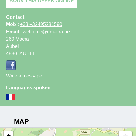
BOOK THIS OFFER ONLINE
Contact
Mob :
+33 +32495281590
Email :
welcome@omacra.be
269 Macra
Aubel
4880
AUBEL
Write a message
Languages spoken :
MAP
+