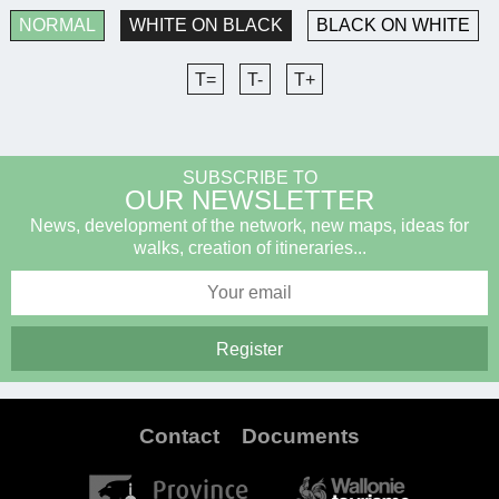
NORMAL
WHITE ON BLACK
BLACK ON WHITE
T=
T-
T+
SUBSCRIBE TO
OUR NEWSLETTER
News, development of the network, new maps, ideas for
walks, creation of itineraries...
Contact
Documents