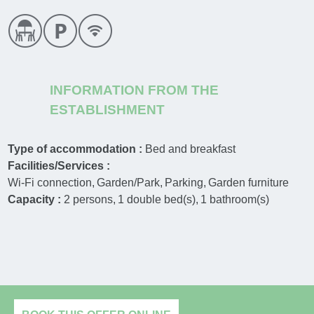
INFORMATION FROM THE
ESTABLISHMENT
Type of accommodation :
Bed and breakfast
Facilities/Services :
Wi-Fi connection
Garden/Park
Parking
Garden furniture
Capacity :
2
persons
1
double bed(s)
1
bathroom(s)