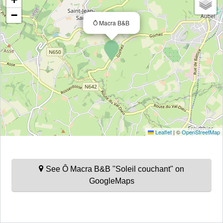
−
Ô Macra B&B
Leaflet
|
©
OpenStreetMap
See Ô Macra B&B "Soleil couchant" on
GoogleMaps