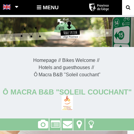
POINTS-NOEUDS
MENU
Homepage
Bikes Welcome
Hotels and guesthouses
Ô Macra B&B "Soleil couchant"
Ô MACRA B&B "SOLEIL COUCHANT"