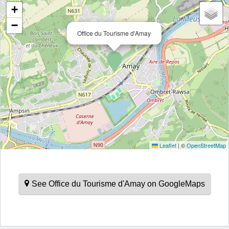
+
−
Office du Tourisme d'Amay
Leaflet
|
©
OpenStreetMap
See Office du Tourisme d'Amay on GoogleMaps