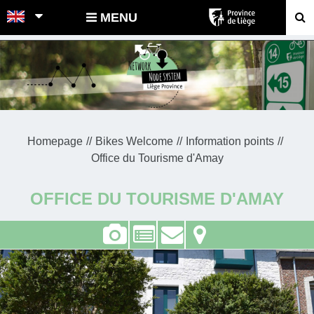
POINTS-NOEUDS
MENU
Homepage
Bikes Welcome
Information points
Office du Tourisme d'Amay
OFFICE DU TOURISME D'AMAY