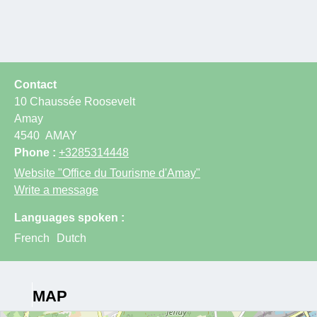
Contact
10 Chaussée Roosevelt
Amay
4540
AMAY
Phone :
+3285314448
Website
"Office du Tourisme d'Amay"
Write a message
Languages spoken :
French
Dutch
MAP