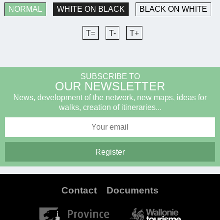
NORMAL
WHITE ON BLACK
BLACK ON WHITE
T=
T-
T+
SUBSCRIBE TO
OUR NEWSLETTER
News, development of the network, new maps, ideas for
walks, creation of itineraries...
Contact
Documents