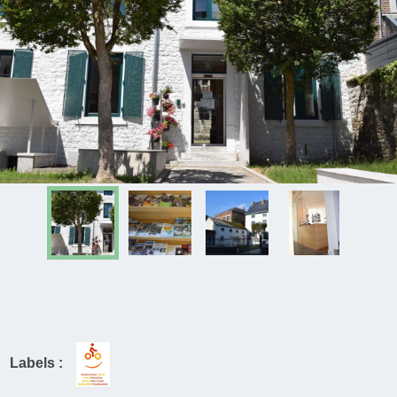
Labels :