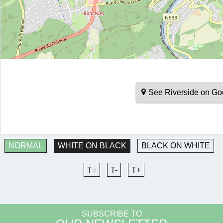
See Riverside on G
NORMAL
WHITE ON BLACK
BLACK ON WHITE
T=
T-
T+
SUBSCRIBE TO