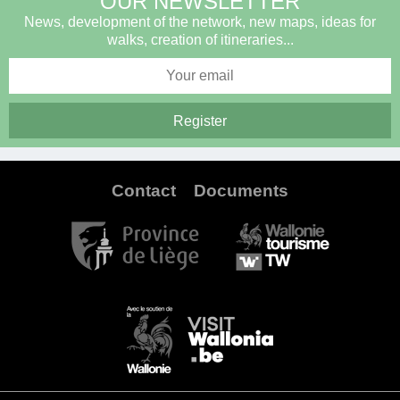
OUR NEWSLETTER
News, development of the network, new maps, ideas for
walks, creation of itineraries...
Contact
Documents