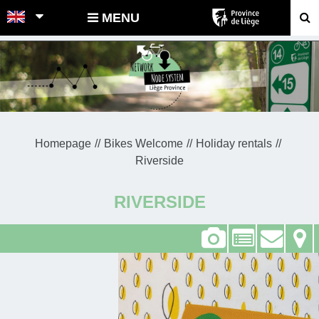
POINTS-NOEUDS
MENU
Homepage
Bikes Welcome
Holiday rentals
Riverside
RIVERSIDE