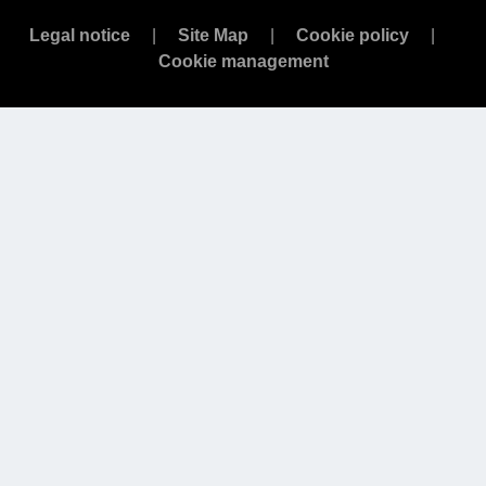
Legal notice
Site Map
Cookie policy
Cookie management