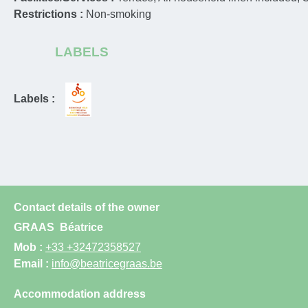
Restrictions :
Non-smoking
LABELS
Labels :
Contact details of the owner
GRAAS
Béatrice
Mob :
+33 +32472358527
Email :
info@beatricegraas.be
Accommodation address