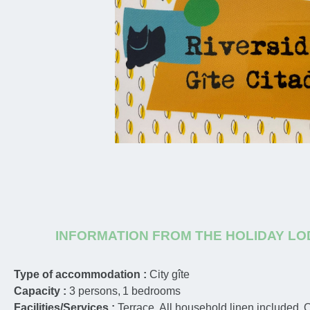
INFORMATION FROM THE HOLIDAY L
Type of accommodation :
City gîte
Capacity :
3
persons
1
bedrooms
Facilities/Services :
Terrace
All household linen included
O