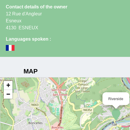
Contact details of the owner
12 Rue d'Angleur
Esneux
4130
ESNEUX
Languages spoken :
MAP
+
−
Riverside