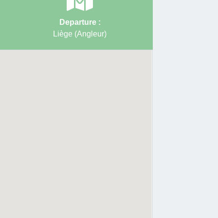
Departure :
Liège (Angleur)