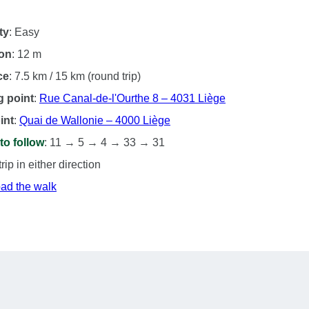
ty
: Easy
ion
: 12 m
ce
: 7.5 km / 15 km (round trip)
g point
:
Rue Canal-de-l'Ourthe 8 – 4031 Liège
int
:
Quai de Wallonie – 4000 Liège
to follow
: 11 → 5 → 4 → 33 → 31
ip in either direction
ad the walk