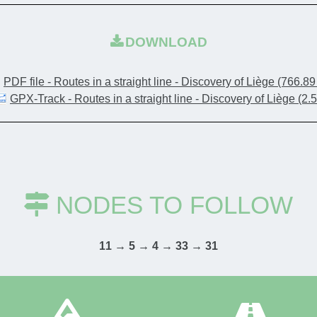
DOWNLOAD
PDF file - Routes in a straight line - Discovery of Liège
(766.89
GPX-Track - Routes in a straight line - Discovery of Liège
(2.
NODES TO FOLLOW
11 → 5 → 4 → 33 → 31