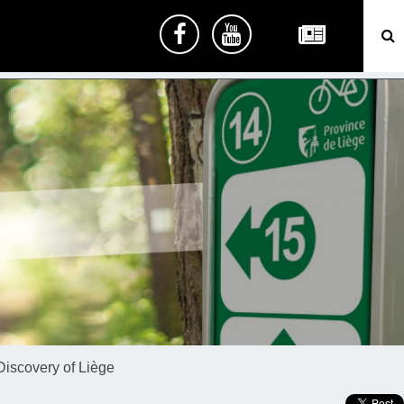
Discovery of Liège