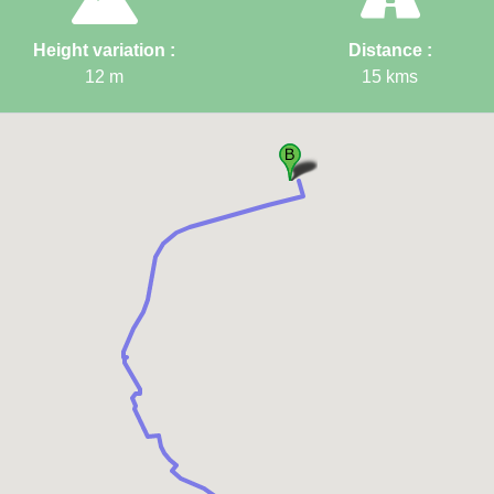
Height variation :
Distance :
12
m
15
kms