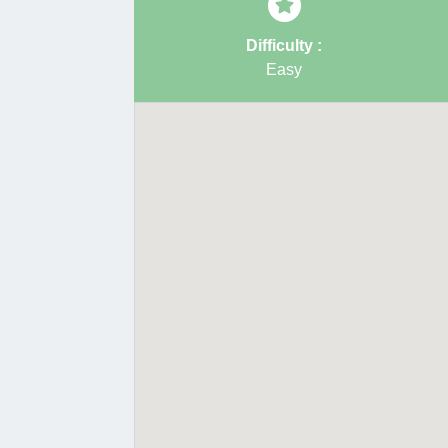
Difficulty :
Easy