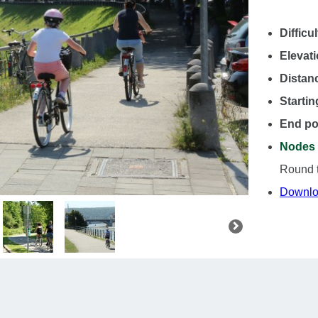
Difficul
Elevat
Distan
Startin
End po
Nodes 
Round tr
Downlo