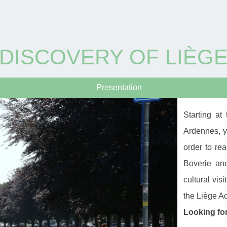
DISCOVERY OF LIÈG
Presentation
Starting at
Ardennes, yo
order to re
Boverie an
cultural visi
the Liège A
Looking fo