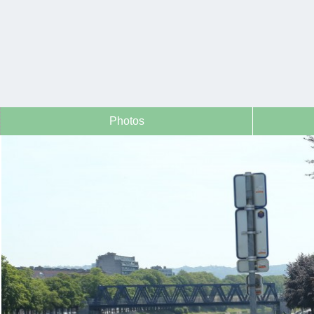
Photos