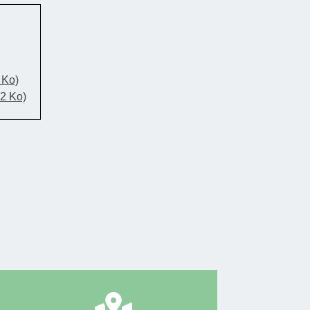
 Ko)
52 Ko)