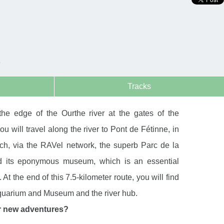
E
Tracks
 the edge of the Ourthe river at the gates of the
u will travel along the river to Pont de Fétinne, in
ach, via the RAVel network, the superb Parc de la
d its eponymous museum, which is an essential
t. At the end of this 7.5-kilometer route, you will find
quarium and Museum and the river hub.
r new adventures?