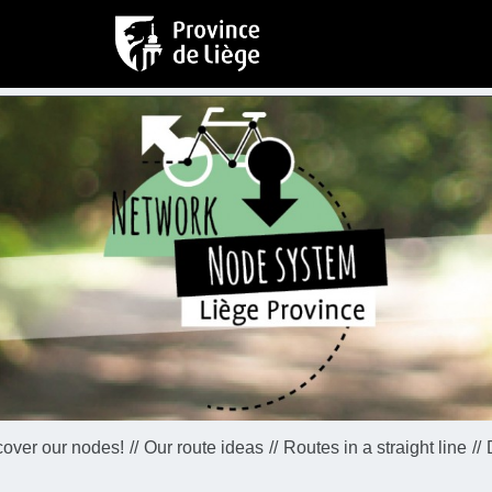
cover our nodes!
Our route ideas
Routes in a straight line