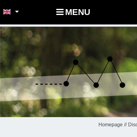
POINTS-NOEUDS
MENU
Homepage
Dis