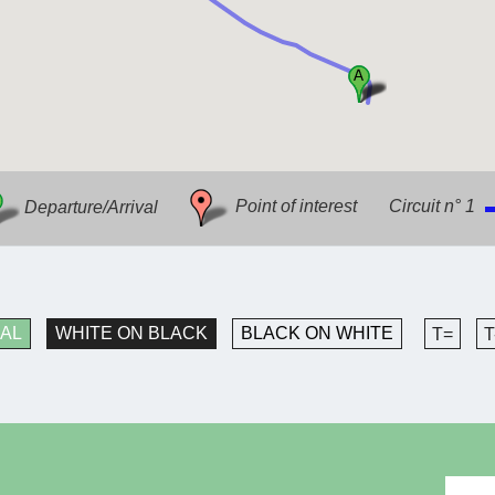
Departure/Arrival
Point of interest
Circuit n° 1
AL
WHITE ON BLACK
BLACK ON WHITE
T=
T