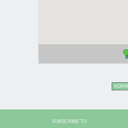
NORM
SUBSCRIBE TO