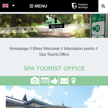
POINTS-NOEUDS
MENU
Homepage
Bikes Welcome
Information points
Spa Tourist Office
SPA TOURIST OFFICE