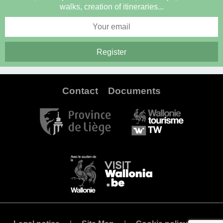
walks, creation of itineraries...
Contact
Documents