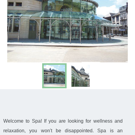
Welcome to Spa! If you are looking for wellness and
relaxation, you won't be disappointed. Spa is an