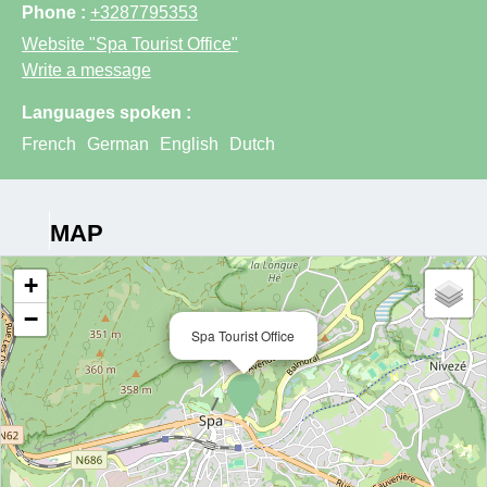
Phone :
+3287795353
Website
"Spa Tourist Office"
Write a message
Languages spoken :
French
German
English
Dutch
MAP
+
−
Spa Tourist Office