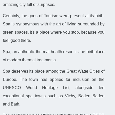
amazing city full of surprises.
Certainly, the gods of Tourism were present at its birth.
Spa is synonymous with the art of living surrounded by
green spaces. It's a place where you stop, because you
feel good there.
Spa, an authentic thermal health resort, is the birthplace
of modern thermal treatments.
Spa deserves its place among the Great Water Cities of
Europe. The town has applied for inclusion on the
UNESCO World Heritage List, alongside ten
exceptional spa towns such as Vichy, Baden Baden
and Bath.