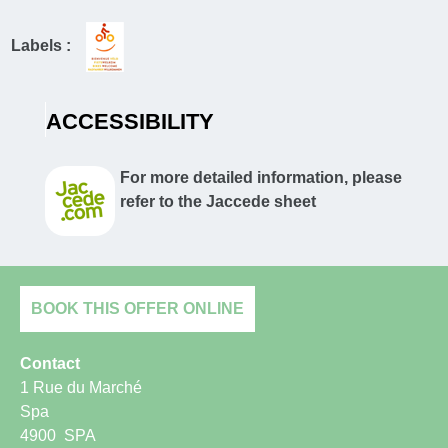
Labels :
ACCESSIBILITY
For more detailed information, please
refer to the Jaccede sheet
BOOK THIS OFFER ONLINE
Contact
1 Rue du Marché
Spa
4900
SPA