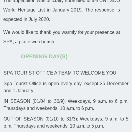
The application was officially submitted to the UNESCO
World Heritage List in January 2019. The response is
expected in July 2020.
We would like to thank you warmly for your presence at
SPA, a place we cherish.
OPENING DAY(S)
SPA TOURIST OFFICE A TEAM TO WELCOME YOU!
Spa Tourist Office is open every day, except 25 December
and 1 January.
IN SEASON (01/04 to 30/9): Weekdays, 9 a.m. to 6 p.m.
Thursdays and weekends, 10 a.m. to 6 p.m.
OUT OF SEASON (01/10 to 31/3): Weekdays, 9 a.m. to 5
p.m. Thursdays and weekends, 10 a.m. to 5 p.m.