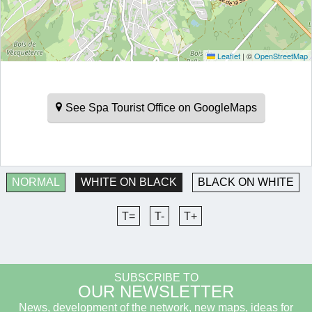
Leaflet
|
©
OpenStreetMap
See Spa Tourist Office on GoogleMaps
NORMAL
WHITE ON BLACK
BLACK ON WHITE
T=
T-
T+
SUBSCRIBE TO
OUR NEWSLETTER
News, development of the network, new maps, ideas for